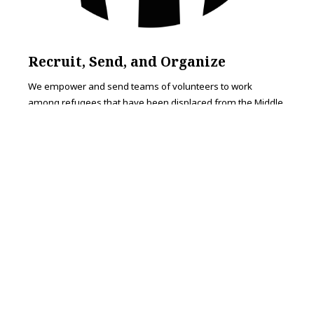
Recruit, Send, and Organize
We empower and send teams of volunteers to work
among refugees that have been displaced from the Middle
East and Africa.