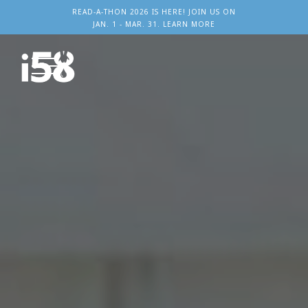
READ-A-THON 2026 IS HERE! JOIN US ON
JAN. 1 - MAR. 31. LEARN MORE