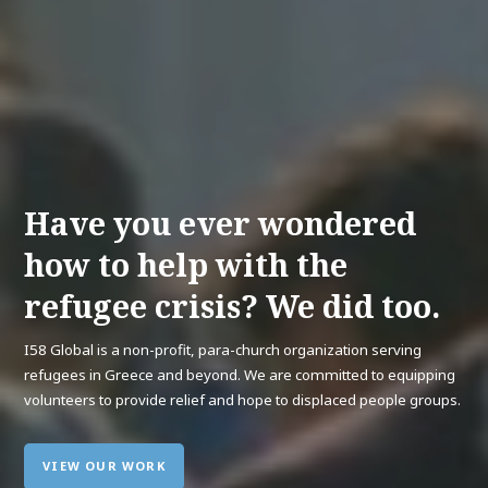
Have you ever wondered
how to help with the
refugee crisis? We did too.
I58 Global is a non-profit, para-church organization serving
refugees in Greece and beyond. We are committed to equipping
volunteers to provide relief and hope to displaced people groups.
VIEW OUR WORK