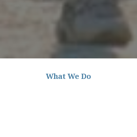
What We Do