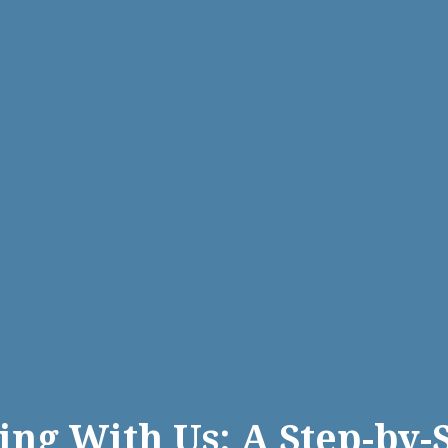
ing With Us: A Step-by-