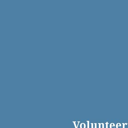
Volunteer