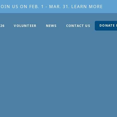
JOIN US ON FEB. 1 - MAR. 31. LEARN MORE
DONATE
26
VOLUNTEER
NEWS
CONTACT US