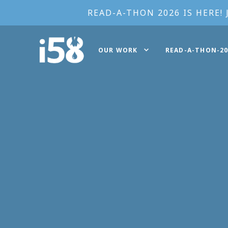
READ-A-THON 2026 IS HERE! 
OUR WORK
READ-A-THON-20